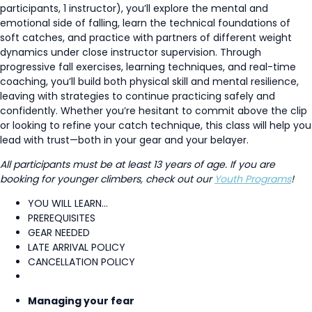
participants, 1 instructor), you’ll explore the mental and
emotional side of falling, learn the technical foundations of
soft catches, and practice with partners of different weight
dynamics under close instructor supervision. Through
progressive fall exercises, learning techniques, and real-time
coaching, you’ll build both physical skill and mental resilience,
leaving with strategies to continue practicing safely and
confidently. Whether you’re hesitant to commit above the clip
or looking to refine your catch technique, this class will help you
lead with trust—both in your gear and your belayer.
All participants must be at least 13 years of age. If you are
booking for younger climbers, check out our
Youth Programs
!
YOU WILL LEARN...
PREREQUISITES
GEAR NEEDED
LATE ARRIVAL POLICY
CANCELLATION POLICY
Managing your fear