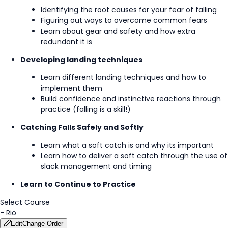
Identifying the root causes for your fear of falling
Figuring out ways to overcome common fears
Learn about gear and safety and how extra
redundant it is
Developing landing techniques
Learn different landing techniques and how to
implement them
Build confidence and instinctive reactions through
practice (falling is a skill!)
Catching Falls Safely and Softly
Learn what a soft catch is and why its important
Learn how to deliver a soft catch through the use of
slack management and timing
Learn to Continue to Practice
Select Course
-
Rio
Edit
Change Order