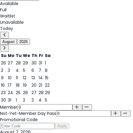
Available
Full
Waitlist
Unavailable
Today
August
2026
Su
Mo
Tu
We
Th
Fr
Sa
26
27
28
29
30
31
1
2
3
4
5
6
7
8
7
9
10
11
12
13
14
15
16
17
18
19
20
21
22
23
24
25
26
27
28
29
30
31
1
2
3
4
5
Member
Not-Yet-Member Day Pass
Promotional Code
Apply
August 7, 2026