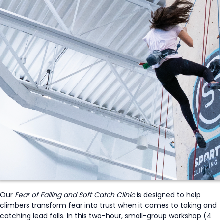
Our
Fear of Falling and Soft Catch Clinic
is designed to help
climbers transform fear into trust when it comes to taking and
catching lead falls. In this two-hour, small-group workshop (4