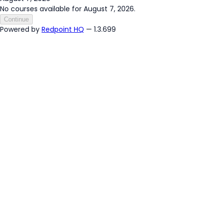
No courses available for August 7, 2026.
Continue
Powered by
Redpoint HQ
— 1.3.699