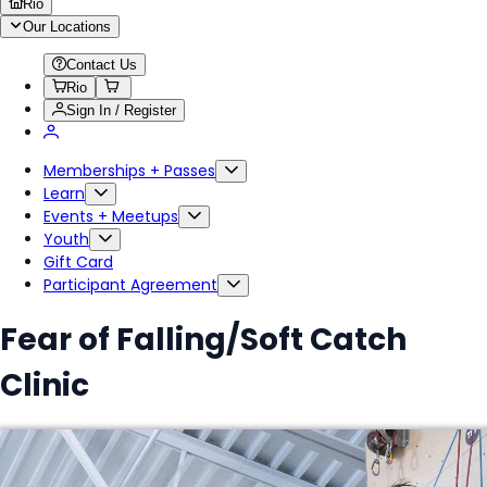
Rio
Our Locations
Contact Us
Rio
Sign In / Register
Memberships + Passes
Learn
Events + Meetups
Youth
Gift Card
Participant Agreement
Fear of Falling/Soft Catch
Clinic