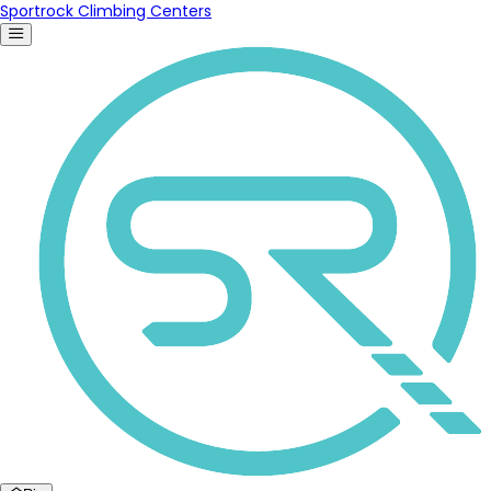
Sportrock Climbing Centers