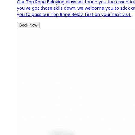
Our Top Rope Belaying class will teach you the essential
you’ve got those skills down, we welcome you to stick aro
you to pass our Top Rope Belay Test on your next visit.
Book Now