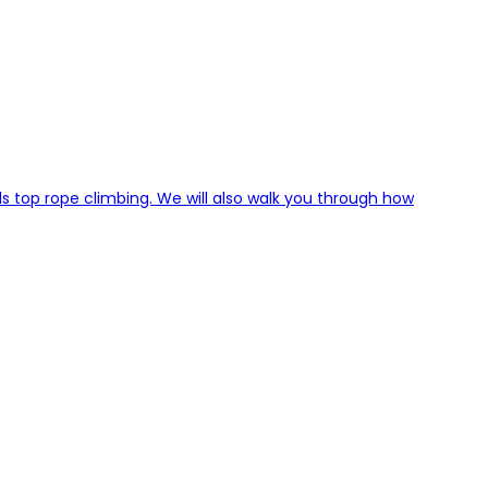
ls top rope climbing. We will also walk you through how