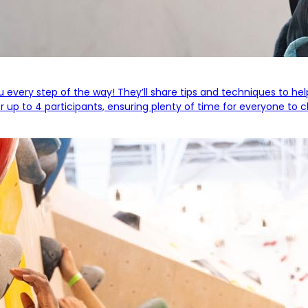
you every step of the way! They’ll share tips and techniques to he
 up to 4 participants, ensuring plenty of time for everyone to c