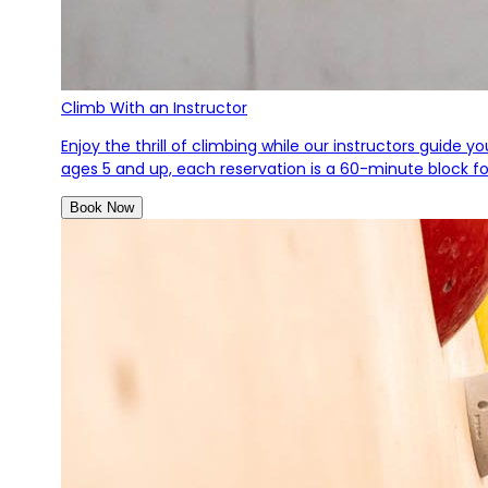
Climb With an Instructor
Enjoy the thrill of climbing while our instructors guide 
ages 5 and up, each reservation is a 60-minute block for
Book Now