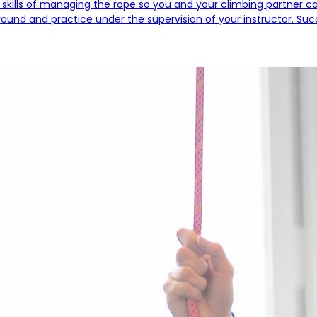
 skills of managing the rope so you and your climbing partner can 
und and practice under the supervision of your instructor. Succes