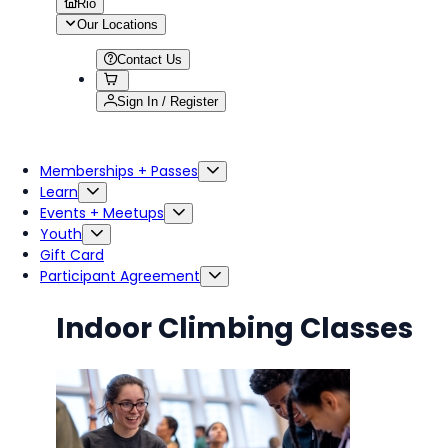
Rio
Our Locations
Contact Us
Sign In / Register
Memberships + Passes
Learn
Events + Meetups
Youth
Gift Card
Participant Agreement
Indoor Climbing Classes