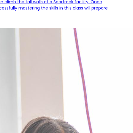
climb the tall walls at a Sportrock facility. Once
sfully mastering the skills in this class will prepare