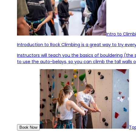
Intro to Climb
Introduction to Rock Climbing is a great way to try ever
Instructors will teach you the basics of bouldering (the
to use the auto-belays, so you can climb the tall walls 
Top
Book Now