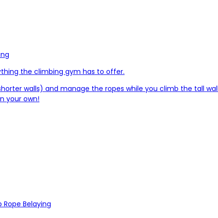
ing
ything the climbing gym has to offer.
 shorter walls) and manage the ropes while you climb the tall wal
on your own!
 Rope Belaying