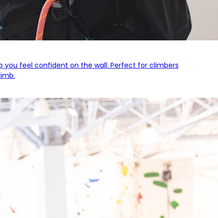
lp you feel confident on the wall. Perfect for climbers
limb.