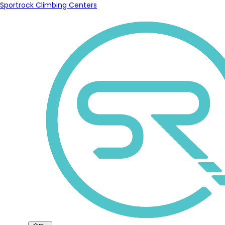
Sportrock Climbing Centers