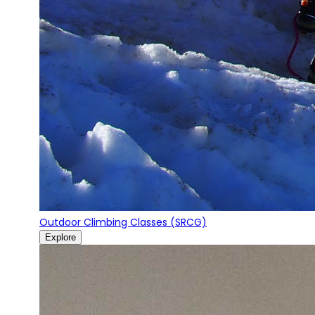
Outdoor Climbing Classes (SRCG)
Explore