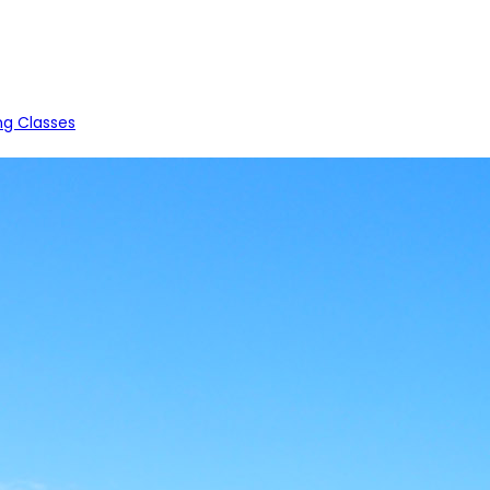
ng Classes