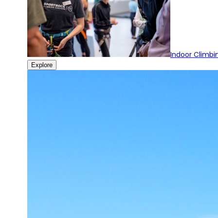
Indoor Climbi
Explore