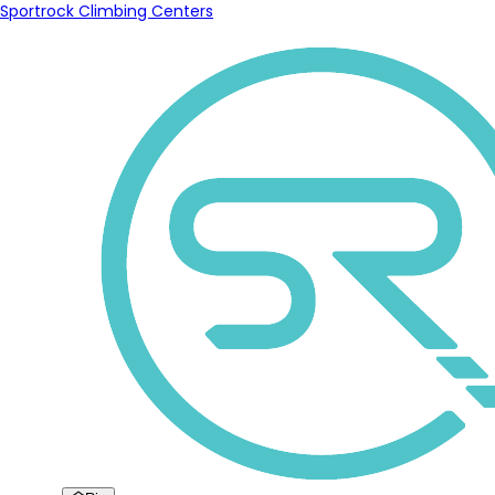
Sportrock Climbing Centers