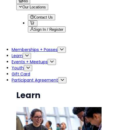
Rio
Our Locations
Contact Us
Sign In / Register
Memberships + Passes
Learn
Events + Meetups
Youth
Gift Card
Participant Agreement
Learn