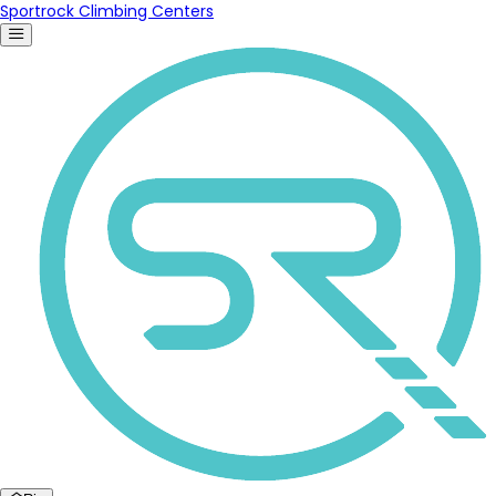
Sportrock Climbing Centers