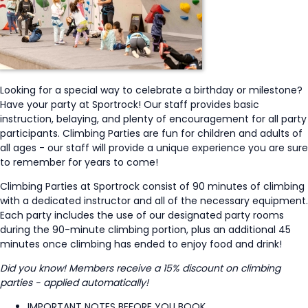
Looking for a special way to celebrate a birthday or milestone?
Have your party at Sportrock! Our staff provides basic
instruction, belaying, and plenty of encouragement for all party
participants. Climbing Parties are fun for children and adults of
all ages - our staff will provide a unique experience you are sure
to remember for years to come!
Climbing Parties at Sportrock consist of 90 minutes of climbing
with a dedicated instructor and all of the necessary equipment.
Each party includes the use of our designated party rooms
during the 90-minute climbing portion, plus an additional 45
minutes once climbing has ended to enjoy food and drink!
Did you know! Members receive a 15% discount on climbing
parties - applied automatically!
IMPORTANT NOTES BEFORE YOU BOOK