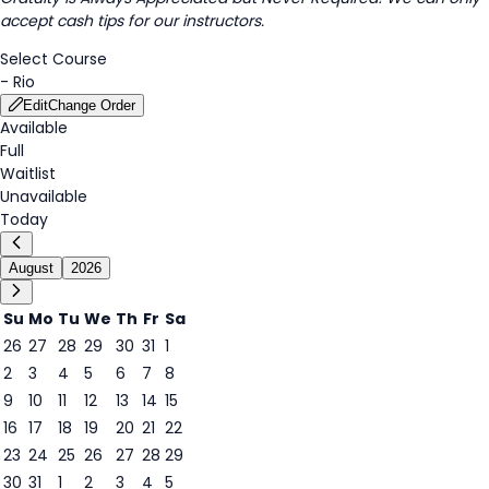
accept cash tips for our instructors.
Select Course
-
Rio
Edit
Change Order
Available
Full
Waitlist
Unavailable
Today
August
2026
Su
Mo
Tu
We
Th
Fr
Sa
26
27
28
29
30
31
1
2
3
4
5
6
7
8
6
9
10
11
12
13
14
15
16
17
18
19
20
21
22
23
24
25
26
27
28
29
30
31
1
2
3
4
5