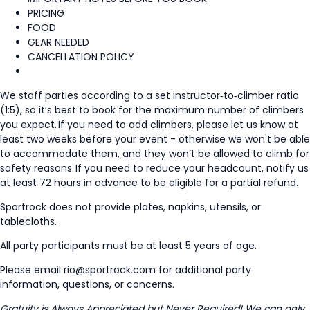
PRICING
FOOD
GEAR NEEDED
CANCELLATION POLICY
We staff parties according to a set instructor‑to‑climber ratio
(1:5), so it’s best to book for the maximum number of climbers
you expect. If you need to add climbers, please let us know at
least two weeks before your event - otherwise we won't be able
to accommodate them, and they won’t be allowed to climb for
safety reasons. If you need to reduce your headcount, notify us
at least 72 hours in advance to be eligible for a partial refund.
Sportrock does not provide plates, napkins, utensils, or
tablecloths.
All party participants must be at least 5 years of age.
Please email rio@sportrock.com for additional party
information, questions, or concerns.
Gratuity is Always Appreciated but Never Required! We can only