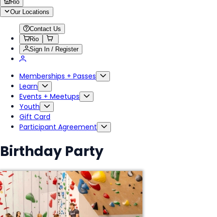
Rio
Our Locations
Contact Us
Rio
Sign In / Register
Memberships + Passes
Learn
Events + Meetups
Youth
Gift Card
Participant Agreement
Birthday Party