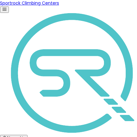
Sportrock Climbing Centers