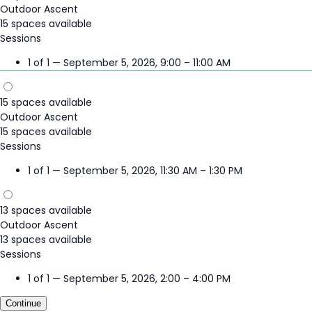
Outdoor Ascent
15 spaces available
Sessions
1 of 1 — September 5, 2026, 9:00 – 11:00 AM
15 spaces available
Outdoor Ascent
15 spaces available
Sessions
1 of 1 — September 5, 2026, 11:30 AM – 1:30 PM
13 spaces available
Outdoor Ascent
13 spaces available
Sessions
1 of 1 — September 5, 2026, 2:00 – 4:00 PM
Continue