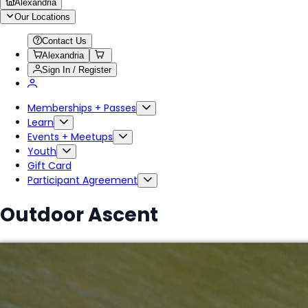
Alexandria
Our Locations
Contact Us
Alexandria
Sign In / Register
Memberships + Passes
Learn
Events + Meetups
Youth
Gift Card
Participant Agreement
Outdoor Ascent