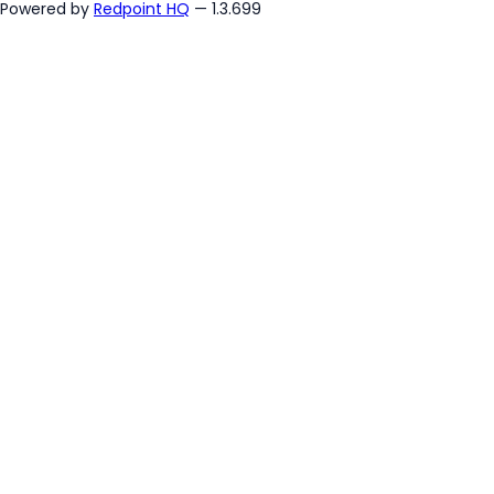
Powered by
Redpoint HQ
— 1.3.699