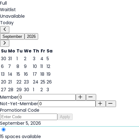
Full
Waitlist
Unavailable
Today
September
2026
Su
Mo
Tu
We
Th
Fr
Sa
30
31
1
2
3
4
5
5
6
7
8
9
10
11
12
13
14
15
16
17
18
19
20
21
22
23
24
25
26
27
28
29
30
1
2
3
Member
Not-Yet-Member
Promotional Code
Apply
September 5, 2026
15 spaces available