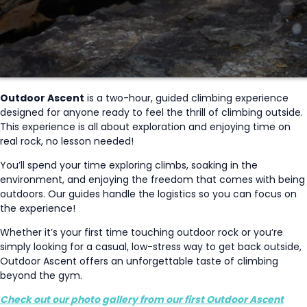
Outdoor Ascent
is a two-hour, guided climbing experience
designed for anyone ready to feel the thrill of climbing outside.
This experience is all about exploration and enjoying time on
real rock, no lesson needed!
You’ll spend your time exploring climbs, soaking in the
environment, and enjoying the freedom that comes with being
outdoors. Our guides handle the logistics so you can focus on
the experience!
Whether it’s your first time touching outdoor rock or you’re
simply looking for a casual, low-stress way to get back outside,
Outdoor Ascent offers an unforgettable taste of climbing
beyond the gym.
Check out our photo gallery from our first Outdoor Ascent