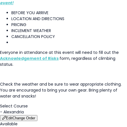
event!
BEFORE YOU ARRIVE
LOCATION AND DIRECTIONS
PRICING
INCLEMENT WEATHER
CANCELLATION POLICY
Everyone in attendance at this event will need to fill out the
Acknowledgement of Risks
form, regardless of climbing
status.
Check the weather and be sure to wear appropriate clothing.
You are encouraged to bring your own gear. Bring plenty of
water and snacks!
Select Course
-
Alexandria
Edit
Change Order
Available