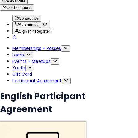
Alexandria
Our Locations
Contact Us
Alexandria
Sign In / Register
Memberships + Passes
Learn
Events + Meetups
Youth
Gift Card
Participant Agreement
English Participant
Agreement