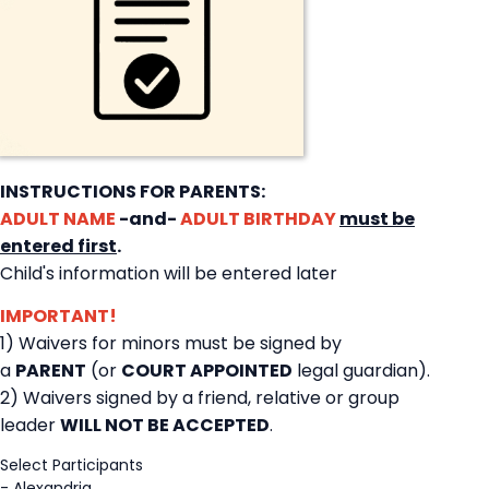
INSTRUCTIONS FOR PARENTS:
ADULT NAME
-and-
ADULT BIRTHDAY
must be
entered first
.
Child's information will be entered later
IMPORTANT!
1) Waivers for minors must be signed by
a
PARENT
(or
COURT APPOINTED
legal guardian).
2) Waivers signed by a friend, relative or group
leader
WILL NOT BE ACCEPTED
.
Select Participants
-
Alexandria