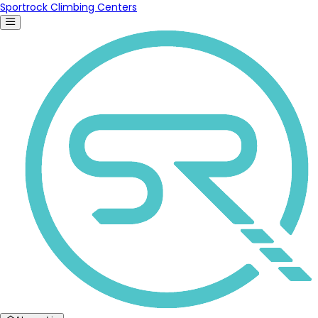
Sportrock Climbing Centers