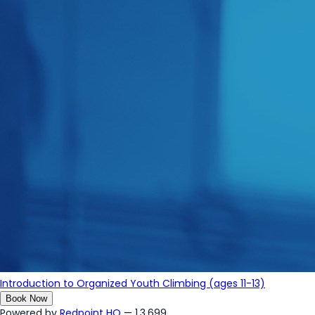
Introduction to Organized Youth Climbing (ages 11-13)
Book Now
Powered by
Redpoint HQ
— 1.3.699