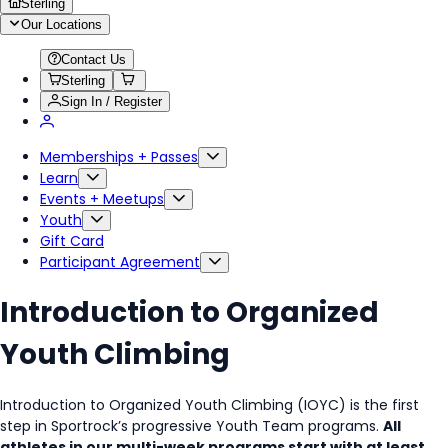
Sterling
Our Locations
Contact Us
Sterling
Sign In / Register
Memberships + Passes
Learn
Events + Meetups
Youth
Gift Card
Participant Agreement
Introduction to Organized
Youth Climbing
Introduction to Organized Youth Climbing (IOYC) is the first
step in Sportrock’s progressive Youth Team programs.
All
athletes in our multi-week programs start with at least