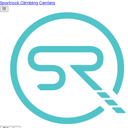
Sportrock Climbing Centers