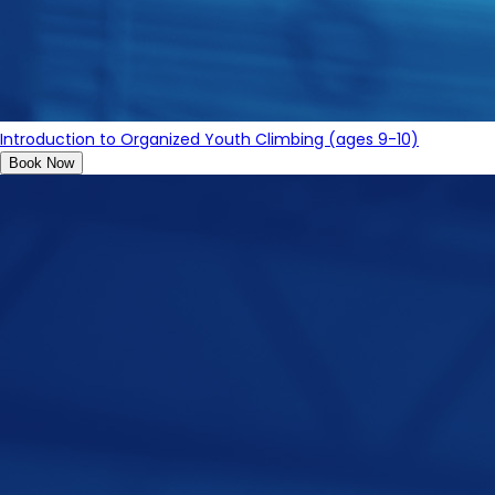
Introduction to Organized Youth Climbing (ages 9-10)
Book Now