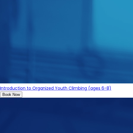
Introduction to Organized Youth Climbing (ages 6-8)
Book Now