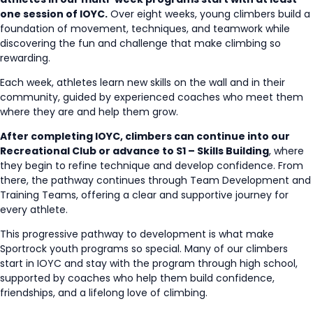
one session of IOYC.
Over eight weeks, young climbers build a
foundation of movement, techniques, and teamwork while
discovering the fun and challenge that make climbing so
rewarding.
Each week, athletes learn new skills on the wall and in their
community, guided by experienced coaches who meet them
where they are and help them grow.
After completing IOYC, climbers can continue into our
Recreational Club or advance to S1 – Skills Building
, where
they begin to refine technique and develop confidence. From
there, the pathway continues through Team Development and
Training Teams, offering a clear and supportive journey for
every athlete.
This progressive pathway to development is what make
Sportrock youth programs so special. Many of our climbers
start in IOYC and stay with the program through high school,
supported by coaches who help them build confidence,
friendships, and a lifelong love of climbing.