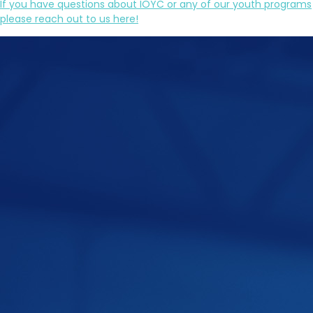
If you have questions about IOYC or any of our youth programs
please reach out to us here!