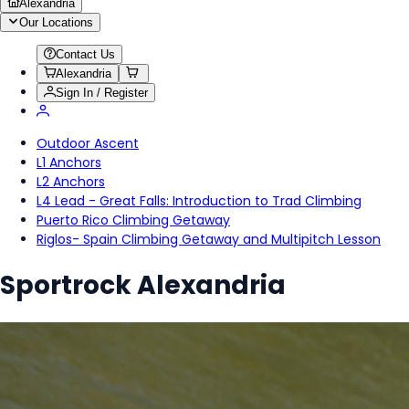
Alexandria
Our Locations
Contact Us
Alexandria
Sign In / Register
Outdoor Ascent
L1 Anchors
L2 Anchors
L4 Lead - Great Falls: Introduction to Trad Climbing
Puerto Rico Climbing Getaway
Riglos- Spain Climbing Getaway and Multipitch Lesson
Sportrock Alexandria