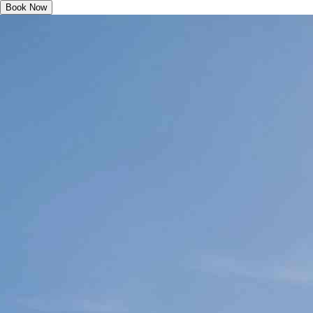
Book Now