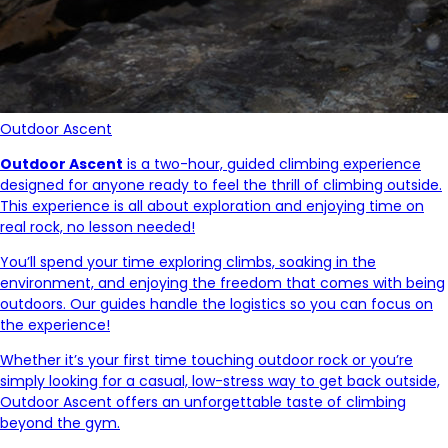
Outdoor Ascent
Outdoor Ascent
is a two-hour, guided climbing experience
designed for anyone ready to feel the thrill of climbing outside.
This experience is all about exploration and enjoying time on
real rock, no lesson needed!
You’ll spend your time exploring climbs, soaking in the
environment, and enjoying the freedom that comes with being
outdoors. Our guides handle the logistics so you can focus on
the experience!
Whether it’s your first time touching outdoor rock or you’re
simply looking for a casual, low-stress way to get back outside,
Outdoor Ascent offers an unforgettable taste of climbing
beyond the gym.