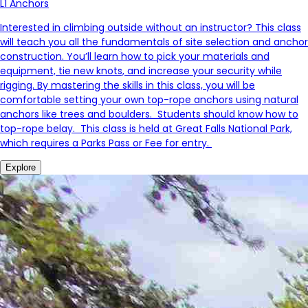
L1 Anchors
Interested in climbing outside without an instructor? This class
will teach you all the fundamentals of site selection and anchor
construction. You’ll learn how to pick your materials and
equipment, tie new knots, and increase your security while
rigging. By mastering the skills in this class, you will be
comfortable setting your own top-rope anchors using natural
anchors like trees and boulders. Students should know how to
top-rope belay. This class is held at Great Falls National Park,
which requires a Parks Pass or Fee for entry.
Explore