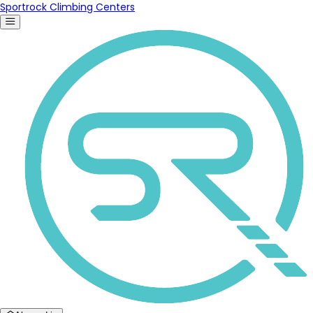
Sportrock Climbing Centers