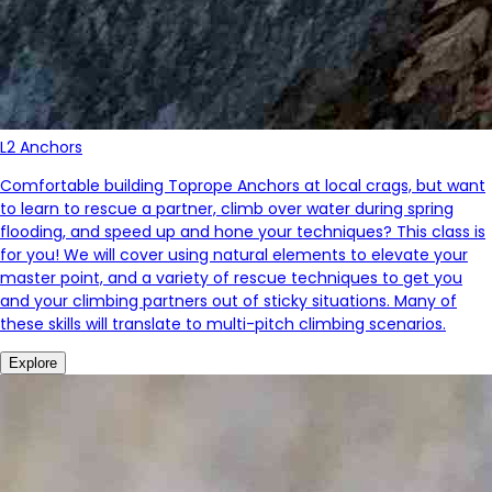
L2 Anchors
Comfortable building Toprope Anchors at local crags, but want
to learn to rescue a partner, climb over water during spring
flooding, and speed up and hone your techniques? This class is
for you! We will cover using natural elements to elevate your
master point, and a variety of rescue techniques to get you
and your climbing partners out of sticky situations. Many of
these skills will translate to multi-pitch climbing scenarios.
Explore